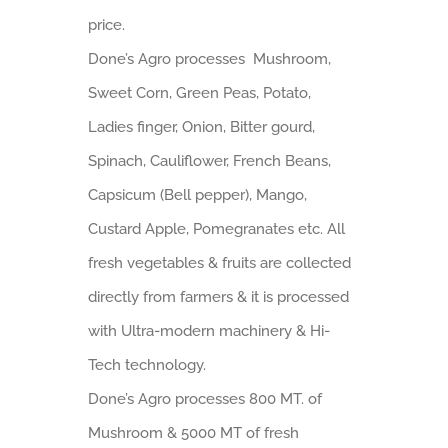
price.
Done’s Agro processes Mushroom,
Sweet Corn, Green Peas, Potato,
Ladies finger, Onion, Bitter gourd,
Spinach, Cauliflower, French Beans,
Capsicum (Bell pepper), Mango,
Custard Apple, Pomegranates etc. All
fresh vegetables & fruits are collected
directly from farmers & it is processed
with Ultra-modern machinery & Hi-
Tech technology.
Done’s Agro processes 800 MT. of
Mushroom & 5000 MT of fresh