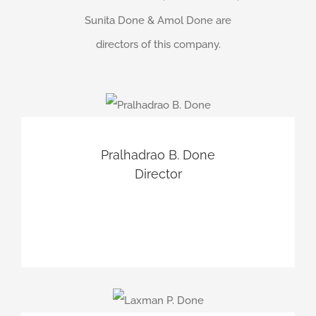
Sunita Done & Amol Done are
directors of this company.
Pralhadrao B. Done
Director