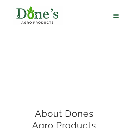
Skip
to
content
About Dones
Agro Products