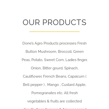
OUR PRODUCTS
Done’s Agro Products processes Fresh
Button Mushroom, Broccoli, Green
Peas, Potato, Sweet Corn, Ladies finger,
Onion, Bitter gourd, Spinach,
Cauliflower, French Beans, Capsicum (
Bell pepper ) , Mango , Custard Apple,
Pomegranates etc. All fresh
vegetables & fruits are collected