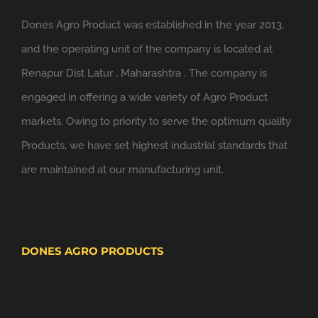
Dones Agro Product was established in the year 2013,
and the operating unit of the company is located at
Renapur Dist Latur , Maharashtra . The company is
engaged in offering a wide variety of Agro Product
markets. Owing to priority to serve the optimum quality
Products, we have set highest industrial standards that
are maintained at our manufacturing unit.
DONES AGRO PRODUCTS