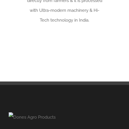
directly from farmers & it is processed
with Ultra-modern machinery & Hi-
Tech technology in India.