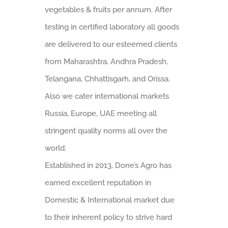
vegetables & fruits per annum. After
testing in certified laboratory all goods
are delivered to our esteemed clients
from Maharashtra, Andhra Pradesh,
Telangana, Chhattisgarh, and Orissa.
Also we cater international markets
Russia, Europe, UAE meeting all
stringent quality norms all over the
world.
Established in 2013, Done’s Agro has
earned excellent reputation in
Domestic & International market due
to their inherent policy to strive hard