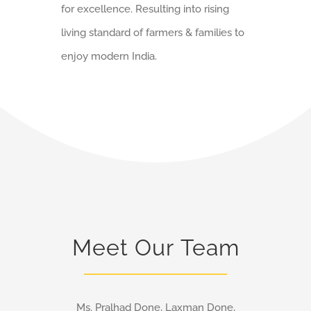
for excellence. Resulting into rising
living standard of farmers & families to
enjoy modern India.
Meet Our Team
Ms. Pralhad Done, Laxman Done,