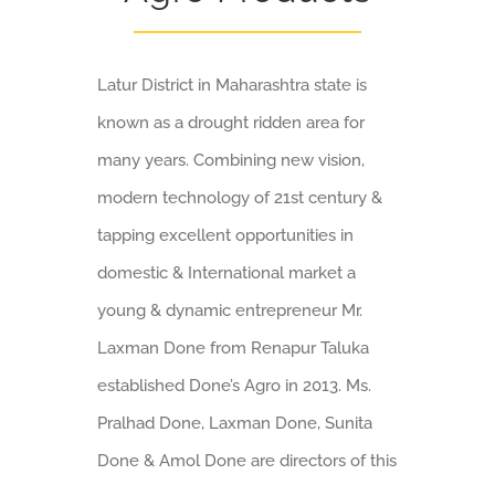
Latur District in Maharashtra state is
known as a drought ridden area for
many years. Combining new vision,
modern technology of 21st century &
tapping excellent opportunities in
domestic & International market a
young & dynamic entrepreneur Mr.
Laxman Done from Renapur Taluka
established Done’s Agro in 2013. Ms.
Pralhad Done, Laxman Done, Sunita
Done & Amol Done are directors of this