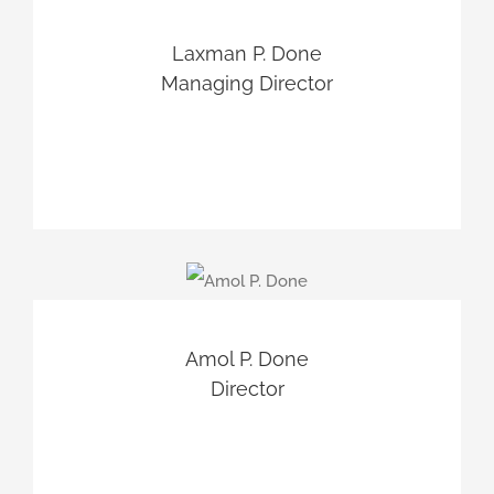
Laxman P. Done
Managing Director
Amol P. Done
Director