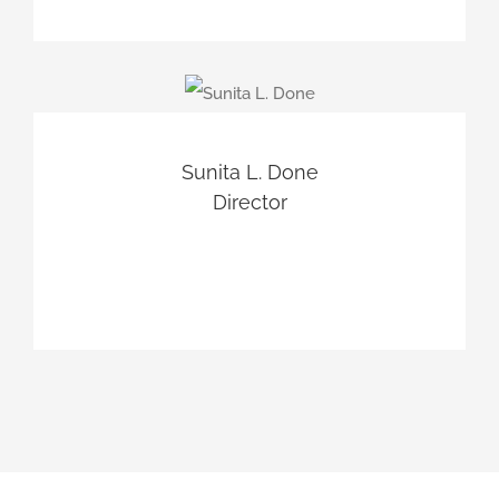
Sunita L. Done
Director