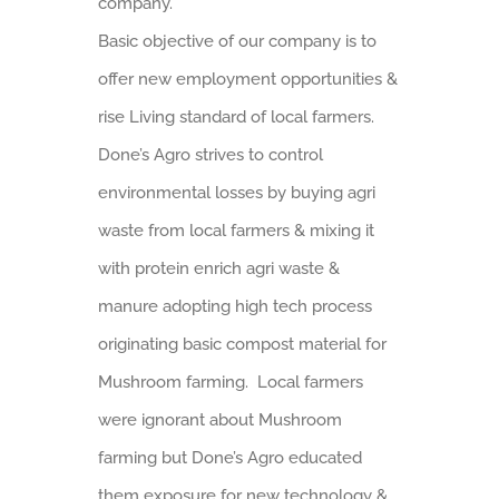
company.
Basic objective of our company is to
offer new employment opportunities &
rise Living standard of local farmers.
Done’s Agro strives to control
environmental losses by buying agri
waste from local farmers & mixing it
with protein enrich agri waste &
manure adopting high tech process
originating basic compost material for
Mushroom farming. Local farmers
were ignorant about Mushroom
farming but Done’s Agro educated
them exposure for new technology &