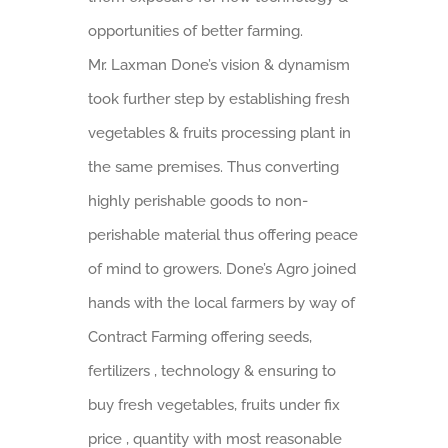
opportunities of better farming.
Mr. Laxman Done’s vision & dynamism
took further step by establishing fresh
vegetables & fruits processing plant in
the same premises. Thus converting
highly perishable goods to non-
perishable material thus offering peace
of mind to growers. Done’s Agro joined
hands with the local farmers by way of
Contract Farming offering seeds,
fertilizers , technology & ensuring to
buy fresh vegetables, fruits under fix
price , quantity with most reasonable