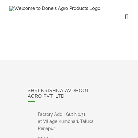
Skip
to
content
SHRI KRISHNA AVDHOOT
AGRO PVT. LTD.
Factory Add : Gut No.31,
at Village Kumbhari, Taluka
Renapur,