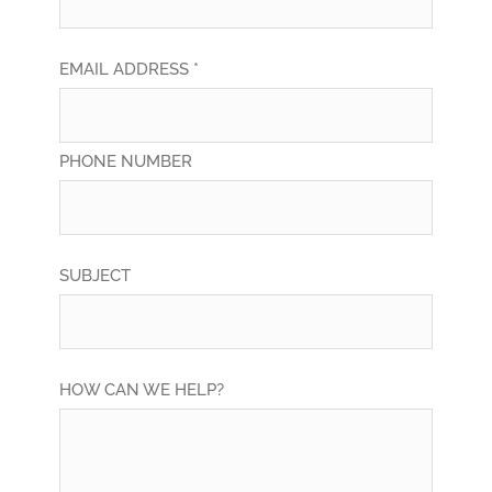
EMAIL ADDRESS *
PHONE NUMBER
SUBJECT
HOW CAN WE HELP?