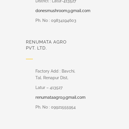
District : Latur-413527
donesmushroom@gmail.com
Ph. No : 09834194603
RENUMATA AGRO
PVT. LTD.
Factory Add : Bavchi,
Tal. Renapur Dist,
Latur – 413527
renumataagro@gmail.com
Ph. No : 09921555954