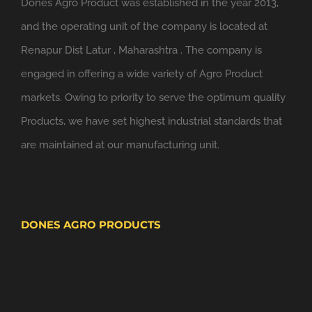
Dones Agro Product was established in the year 2013,
and the operating unit of the company is located at
Renapur Dist Latur , Maharashtra . The company is
engaged in offering a wide variety of Agro Product
markets. Owing to priority to serve the optimum quality
Products, we have set highest industrial standards that
are maintained at our manufacturing unit.
DONES AGRO PRODUCTS