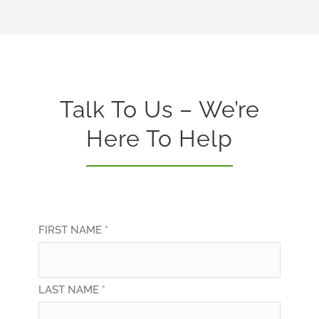
Talk To Us – We’re
Here To Help
FIRST NAME *
LAST NAME *