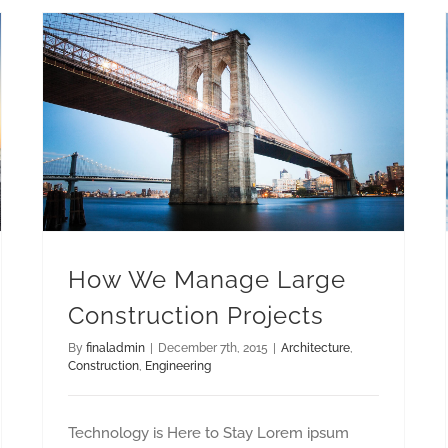
How We Manage Large Construction Projects
How We Manage Large
Construction Projects
By
finaladmin
|
December 7th, 2015
|
Architecture
,
Construction
,
Engineering
Technology is Here to Stay Lorem ipsum