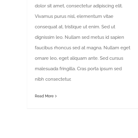
dolor sit amet, consectetur adipiscing elit.
Vivamus purus nisl, elementum vitae
consequat at, tristique ut enim. Sed ut
dignissim leo. Nullam sed metus id sapien
faucibus rhoncus sed at magna. Nullam eget
ornare leo, eget aliquam ante. Sed cursus
malesuada fringilla. Cras porta ipsum sed
nibh consectetur,
Read More