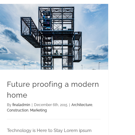
Future proofing a modern
home
By
finaladmin
|
December 6th, 2015
|
Architecture
,
Construction
,
Marketing
Technology is Here to Stay Lorem ipsum