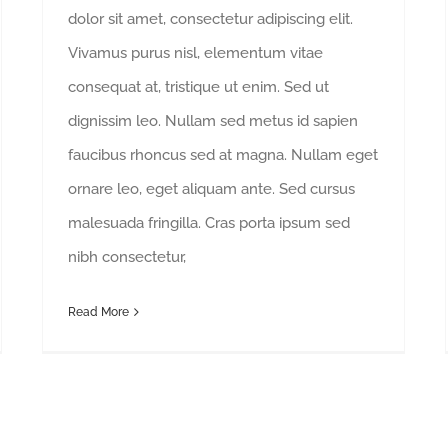
dolor sit amet, consectetur adipiscing elit.
Vivamus purus nisl, elementum vitae
consequat at, tristique ut enim. Sed ut
dignissim leo. Nullam sed metus id sapien
faucibus rhoncus sed at magna. Nullam eget
ornare leo, eget aliquam ante. Sed cursus
malesuada fringilla. Cras porta ipsum sed
nibh consectetur,
Read More