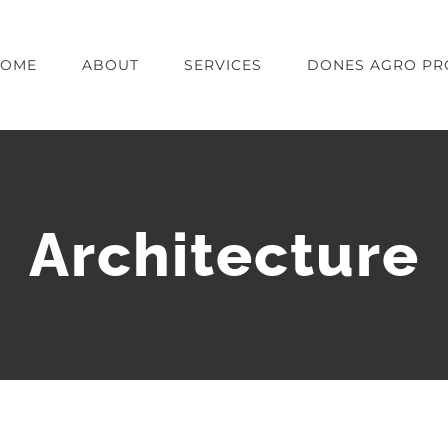
OME
ABOUT
SERVICES
DONES AGRO PR
Architecture