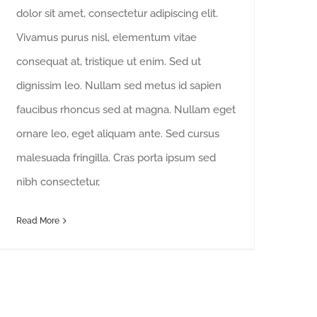
dolor sit amet, consectetur adipiscing elit.
Vivamus purus nisl, elementum vitae
consequat at, tristique ut enim. Sed ut
dignissim leo. Nullam sed metus id sapien
faucibus rhoncus sed at magna. Nullam eget
ornare leo, eget aliquam ante. Sed cursus
malesuada fringilla. Cras porta ipsum sed
nibh consectetur,
Read More