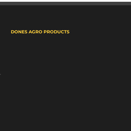
DONES AGRO PRODUCTS
,