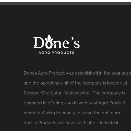
Dones Agro Product was established in the year 2013
and the operating unit of the company is located at
Renapur Dist Latur , Maharashtra . The company is
engaged in offering a wide variety of Agro Product
markets. Owing to priority to serve the optimum
quality Products, we have set highest industrial