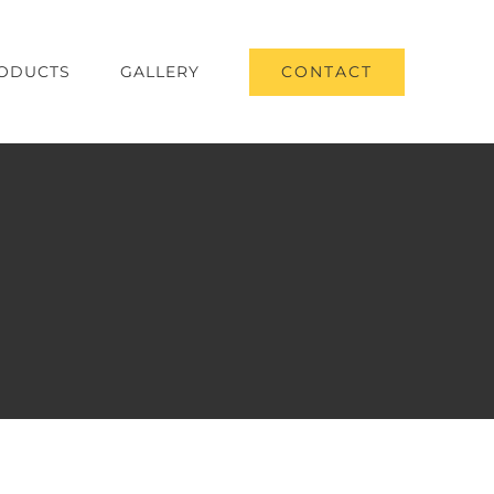
CONTACT
ODUCTS
GALLERY