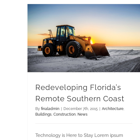
Redeveloping Florida’s Remote Southern Coast
Redeveloping Florida’s
Remote Southern Coast
By
finaladmin
|
December 7th, 2015
|
Architecture
,
Buildings
,
Construction
,
News
Technology is Here to Stay Lorem ipsum