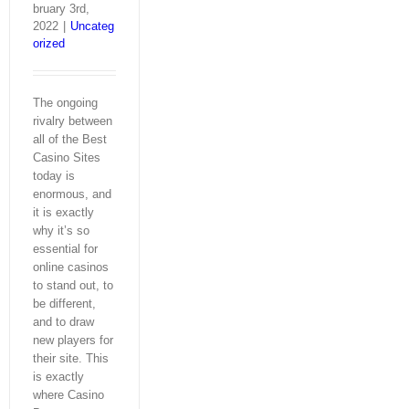
bruary 3rd,
2022
|
Uncateg
orized
The ongoing
rivalry between
all of the Best
Casino Sites
today is
enormous, and
it is exactly
why it’s so
essential for
online casinos
to stand out, to
be different,
and to draw
new players for
their site. This
is exactly
where Casino