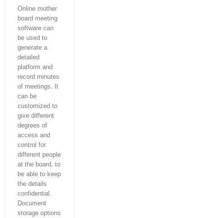
Online mother
board meeting
software can
be used to
generate a
detailed
platform and
record minutes
of meetings. It
can be
customized to
give different
degrees of
access and
control for
different people
at the board, to
be able to keep
the details
confidential.
Document
storage options