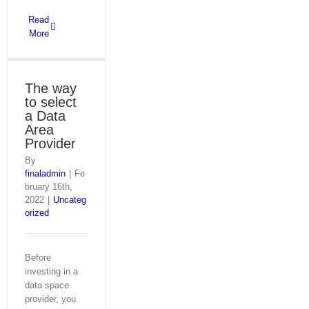
Read
More
The way
to select
a Data
Area
Provider
By
finaladmin
|
Fe
bruary 16th,
2022
|
Uncateg
orized
Before
investing in a
data space
provider, you