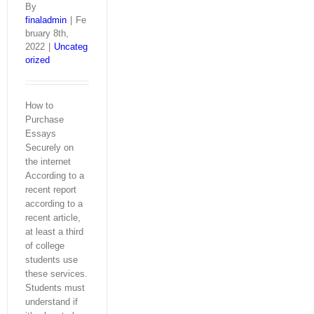
By
finaladmin
|
Fe
bruary 8th,
2022
|
Uncateg
orized
How to
Purchase
Essays
Securely on
the internet
According to a
recent report
according to a
recent article,
at least a third
of college
students use
these services.
Students must
understand if