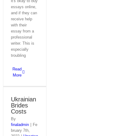
it's okay to buy
essays online,
and if they can
receive help
with their
essay from a
professional
writer. This is
especially
troubling
Read
More
Ukrainian
Brides
Costs
By
finaladmin
|
Fe
bruary 7th,