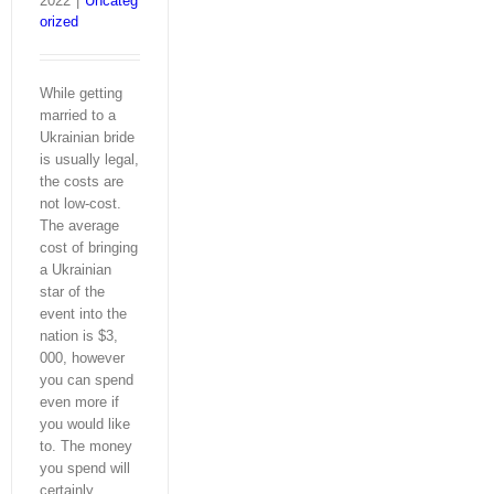
2022
|
Uncateg
orized
While getting
married to a
Ukrainian bride
is usually legal,
the costs are
not low-cost.
The average
cost of bringing
a Ukrainian
star of the
event into the
nation is $3,
000, however
you can spend
even more if
you would like
to. The money
you spend will
certainly