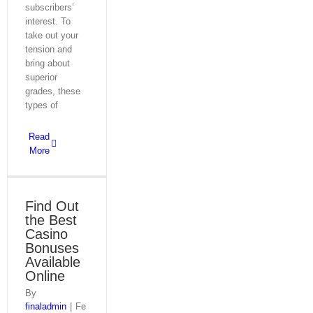
subscribers’
interest. To
take out your
tension and
bring about
superior
grades, these
types of
Read
More
Find Out
the Best
Casino
Bonuses
Available
Online
By
finaladmin
|
Fe