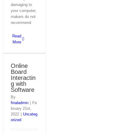
damaging to
your computer,
makers do not
recommend
Read
More
Online
Board
Interactin
g with
Software
By
finaladmin
|
Fe
bruary 21st,
2022
|
Uncateg
orized