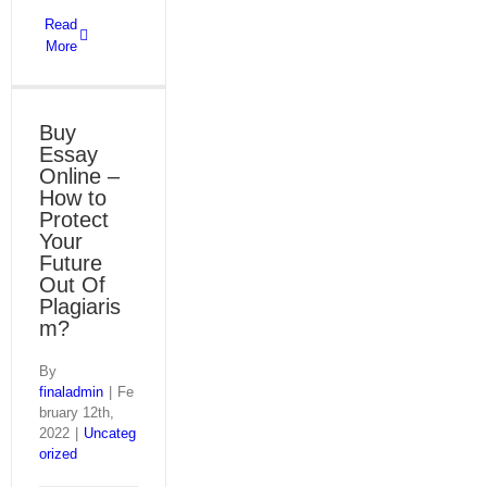
Read
More
Buy
Essay
Online –
How to
Protect
Your
Future
Out Of
Plagiaris
m?
By
finaladmin
|
Fe
bruary 12th,
2022
|
Uncateg
orized