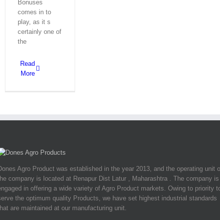
Bonuses
comes in to
play, as it s
certainly one of
the
Read
More
Dones Agro Product was established in the year 2013, and the operating unit o
the company is located at Renapur Dist Latur , Maharashtra . The company is
engaged in offering a wide variety of Agro Product markets. Owing to priority t
serve the optimum quality Products, we have set highest industrial standards
that are maintained at our manufacturing unit.