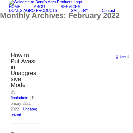
Skip
HOME
ABOUT
SERVICES
to
DONES AGRO PRODUCTS
GALLERY
Contact
Monthly Archives:
February 2022
content
How to
1
2
Next
Put Avast
in
Unaggres
sive
Mode
By
finaladmin
|
Fe
bruary 21st,
2022
|
Uncateg
orized