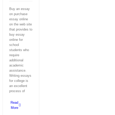
Buy an essay
on purchase
essay online
on the web site
that provides to
buy essay
online for
school
students who
require
additional
academic
assistance.
Writing essays
for college is
an excellent
process of
Read
More