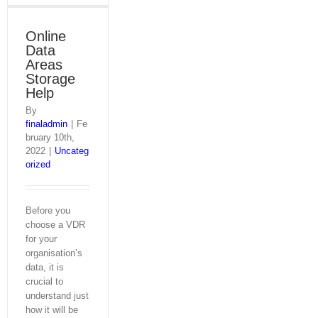
Online
Data
Areas
Storage
Help
By
finaladmin
|
Fe
bruary 10th,
2022
|
Uncateg
orized
Before you
choose a VDR
for your
organisation’s
data, it is
crucial to
understand just
how it will be