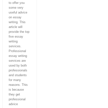
to offer you
some very
useful advice
on essay
writing. This
article will
provide the top
five essay
writing
services.
Professional
essay writing
services are
used by both
professionals
and students
for many
reasons. This
is because
they get
professional
advice