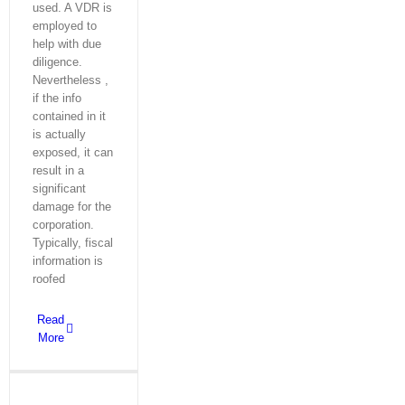
used. A VDR is
employed to
help with due
diligence.
Nevertheless ,
if the info
contained in it
is actually
exposed, it can
result in a
significant
damage for the
corporation.
Typically, fiscal
information is
roofed
Read
More