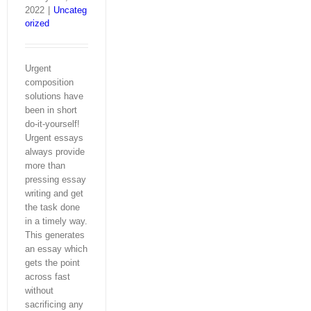
2022
|
Uncateg
orized
Urgent
composition
solutions have
been in short
do-it-yourself!
Urgent essays
always provide
more than
pressing essay
writing and get
the task done
in a timely way.
This generates
an essay which
gets the point
across fast
without
sacrificing any