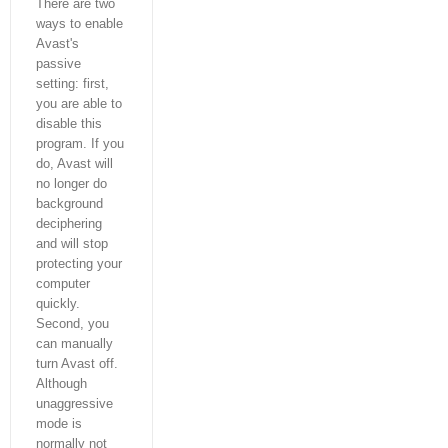
There are two
ways to enable
Avast's
passive
setting: first,
you are able to
disable this
program. If you
do, Avast will
no longer do
background
deciphering
and will stop
protecting your
computer
quickly.
Second, you
can manually
turn Avast off.
Although
unaggressive
mode is
normally not