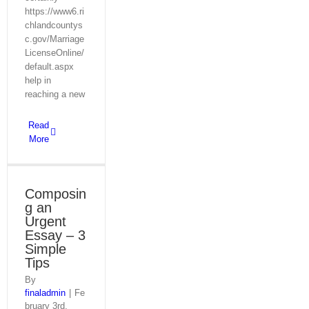
https://www6.ri
chlandcountys
c.gov/Marriage
LicenseOnline/
default.aspx
help in
reaching a new
Read
More
Composin
g an
Urgent
Essay – 3
Simple
Tips
By
finaladmin
|
Fe
bruary 3rd,