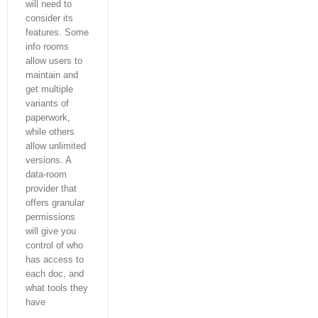
will need to
consider its
features. Some
info rooms
allow users to
maintain and
get multiple
variants of
paperwork,
while others
allow unlimited
versions. A
data-room
provider that
offers granular
permissions
will give you
control of who
has access to
each doc, and
what tools they
have