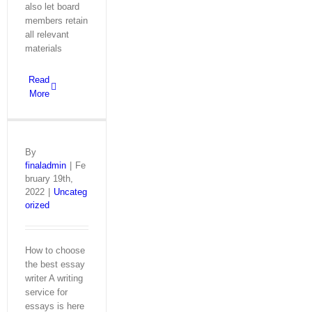
also let board
members retain
all relevant
materials
Read
More
By
finaladmin
|
Fe
bruary 19th,
2022
|
Uncateg
orized
How to choose
the best essay
writer A writing
service for
essays is here