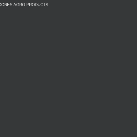
DONES AGRO PRODUCTS