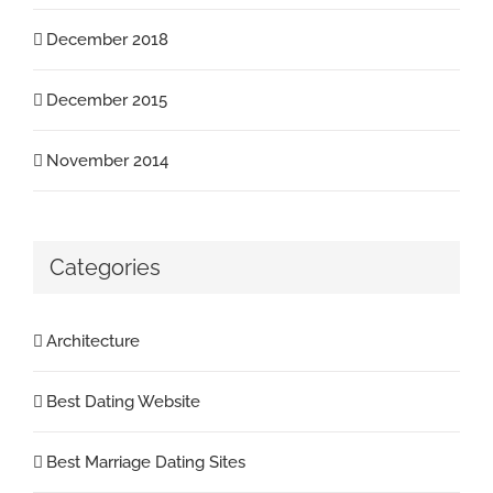
December 2018
December 2015
November 2014
Categories
Architecture
Best Dating Website
Best Marriage Dating Sites