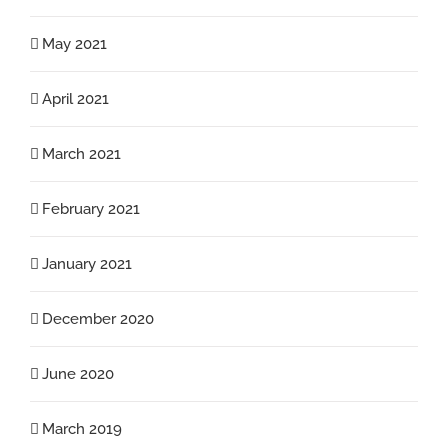
May 2021
April 2021
March 2021
February 2021
January 2021
December 2020
June 2020
March 2019