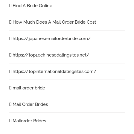
Find A Bride Online
How Much Does A Mail Order Bride Cost
https://japanesemailorderbride.com/
https://top10chinesedatingsites.net/
https://topinternationaldatingsites.com/
mail order bride
Mail Order Brides
Mailorder Brides