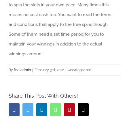
to spin the slots in your own pace. Many times this
means no cost cash too. You want to read the terms
and conditions that apply to the free spins though.
Some of them need a set time period for you to
maintain your winnings in addition to the actual
winnings amount.
By
finaladmin
|
February 3rd, 2022
|
Uncategorized
Share This Post With Others!
Facebook
Twitter
LinkedIn
Whatsapp
Pinterest
Email