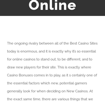
Online
The ongoing rivalry between all of the Best Casino Sites
today is enormous, and it is exactly why it’s so essential
for online casinos to stand out, to be different, and to
draw new players for their site. This is exactly where
Casino Bonuses comes in to play, as it s certainly one of
the essential factors which new, potential gamers
generally
look for when deciding on New Casinos. At
the exact same time, there are various things that we