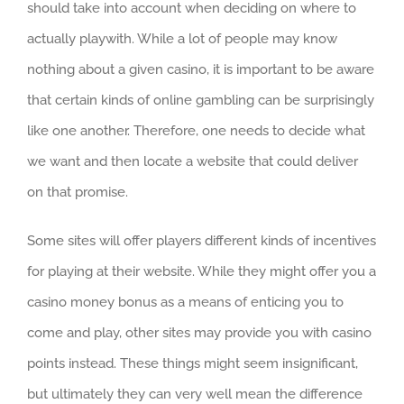
should take into account when deciding on where to
actually playwith. While a lot of people may know
nothing about a given casino, it is important to be aware
that certain kinds of online gambling can be surprisingly
like one another. Therefore, one needs to decide what
we want and then locate a website that could deliver
on that promise.
Some sites will offer players different kinds of incentives
for playing at their website. While they might offer you a
casino money bonus as a means of enticing you to
come and play, other sites may provide you with casino
points instead. These things might seem insignificant,
but ultimately they can very well mean the difference