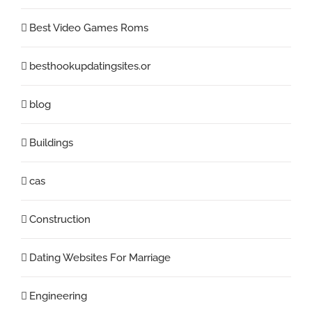
Best Video Games Roms
besthookupdatingsites.or
blog
Buildings
cas
Construction
Dating Websites For Marriage
Engineering