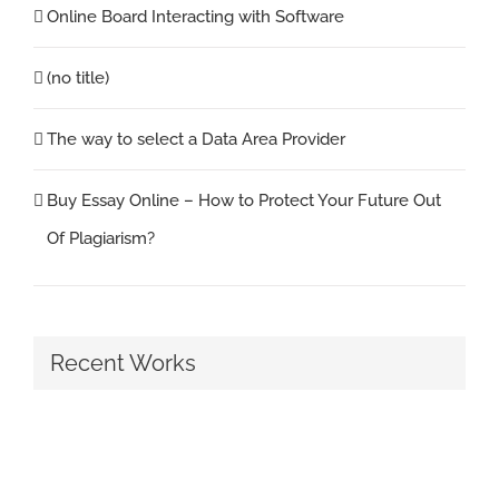
Online Board Interacting with Software
(no title)
The way to select a Data Area Provider
Buy Essay Online – How to Protect Your Future Out
Of Plagiarism?
Recent Works