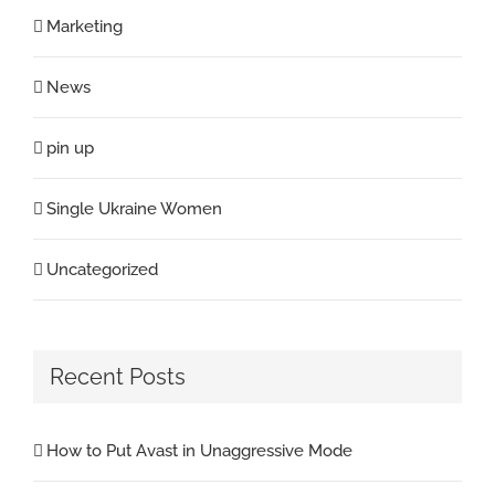
Marketing
News
pin up
Single Ukraine Women
Uncategorized
Recent Posts
How to Put Avast in Unaggressive Mode