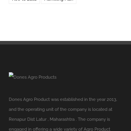
Dones Agro Product was established in the year 2013,
and the operating unit of the company is located at
Renapur Dist Latur , Maharashtra . The company is
engaged in offering a wide variety of Agro Product