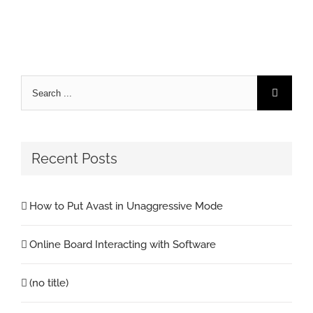
Search
for:
Recent Posts
How to Put Avast in Unaggressive Mode
Online Board Interacting with Software
(no title)