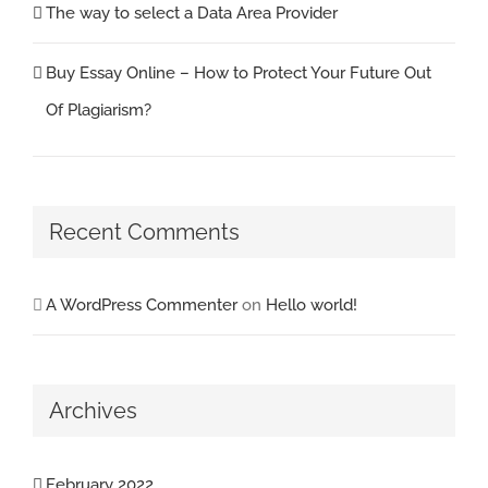
The way to select a Data Area Provider
Buy Essay Online – How to Protect Your Future Out
Of Plagiarism?
Recent Comments
A WordPress Commenter
on
Hello world!
Archives
February 2022