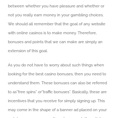
between whether you have pleasure and whether or
not you really earn money in your gambling choices.
We should all remember that the goal of any website
with online casinos is to make money. Therefore,
bonuses and points that we can make are simply an
extension of this goal.
As you do not have to worry about such things when
looking for the best casino bonuses, then you need to
understand them. These bonuses can also be referred
to as”free spins” or”traffic bonuses”. Basically, these are
incentives that you receive for simply signing up. This
may come in the shape of a banner ad placed on your