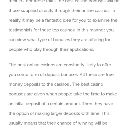
their PC. For these folks, the best casino bonuses will be
those supplied directly through their online casinos. In
reality, it may be a fantastic idea for you to examine the
testimonials for these top casinos. In this manner, you
can view what type of bonuses they are offering for
people who play through their applications.
The best online casinos are constantly likely to offer
you some form of deposit bonuses. All these are free
money deposits to the casinos . The best casino
bonuses are given when people take the time to make
an initial deposit of a certain amount. Then they have
the option of making larger deposits with time. This
usually means that their chance of winning will be