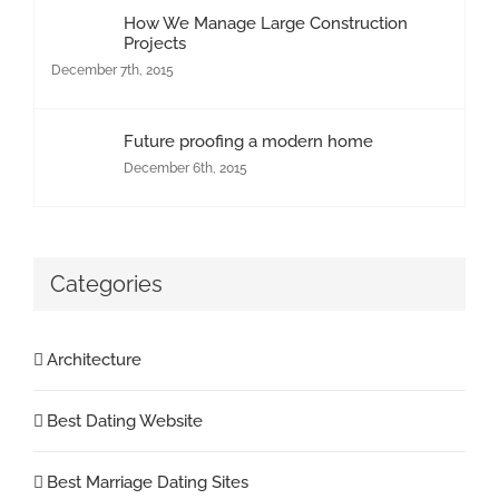
How We Manage Large Construction
Projects
December 7th, 2015
Future proofing a modern home
December 6th, 2015
Categories
Architecture
Best Dating Website
Best Marriage Dating Sites