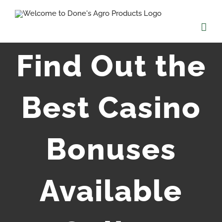
Skip
to
content
Find Out the
Best Casino
Bonuses
Available