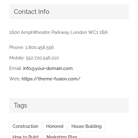
Contact Info
1600 Amphitheatre Parkway London WC1 1BA
Phone: 1.800.458.556
Mobile: 552.720.546.210
Email:
info@your-domain.com
Web:
https://theme-fusion.com/
Tags
Construction
Honored
House Building
How to Build
Marketing Plan