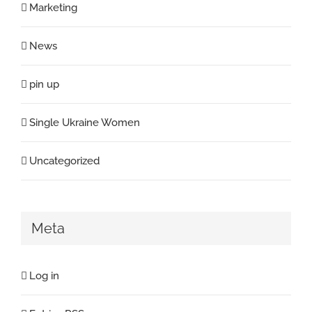
Marketing
News
pin up
Single Ukraine Women
Uncategorized
Meta
Log in