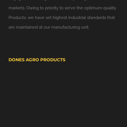
markets. Owing to priority to serve the optimum quality
Products, we have set highest industrial standards that
are maintained at our manufacturing unit.
DONES AGRO PRODUCTS