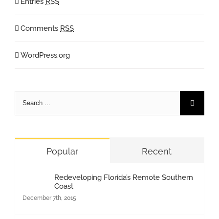
Entries
RSS
Comments
RSS
WordPress.org
Search
for:
Popular
Recent
Redeveloping Florida’s Remote Southern
Coast
December 7th, 2015