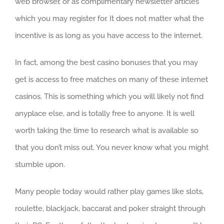
web browser, or as complimentary newsletter articles
which you may register for. It does not matter what the
incentive is as long as you have access to the internet.
In fact, among the best casino bonuses that you may
get is access to free matches on many of these internet
casinos. This is something which you will likely not find
anyplace else, and is totally free to anyone. It is well
worth taking the time to research what is available so
that you don’t miss out. You never know what you might
stumble upon.
Many people today would rather play games like slots,
roulette, blackjack, baccarat and poker straight through