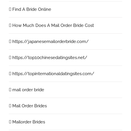
Find A Bride Online
How Much Does A Mail Order Bride Cost
https://japanesemailorderbride.com/
https://top10chinesedatingsites.net/
https://topinternationaldatingsites.com/
mail order bride
Mail Order Brides
Mailorder Brides