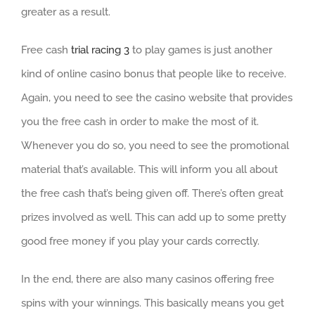
greater as a result.
Free cash
trial racing 3
to play games is just another
kind of online casino bonus that people like to receive.
Again, you need to see the casino website that provides
you the free cash in order to make the most of it.
Whenever you do so, you need to see the promotional
material that’s available. This will inform you all about
the free cash that’s being given off. There’s often great
prizes involved as well. This can add up to some pretty
good free money if you play your cards correctly.
In the end, there are also many casinos offering free
spins with your winnings. This basically means you get