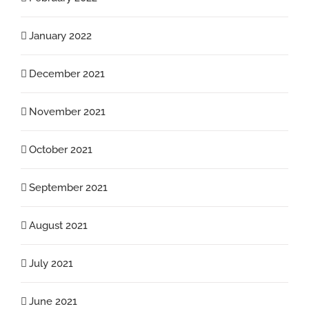
January 2022
December 2021
November 2021
October 2021
September 2021
August 2021
July 2021
June 2021