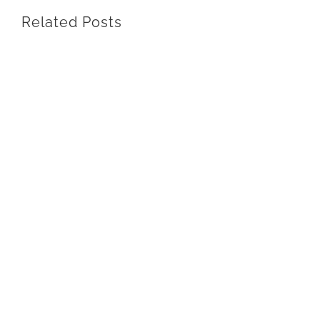
Related Posts