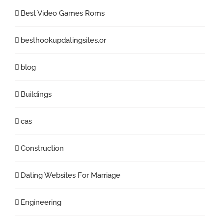
Best Video Games Roms
besthookupdatingsites.or
blog
Buildings
cas
Construction
Dating Websites For Marriage
Engineering