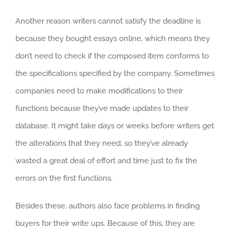
Another reason writers cannot satisfy the deadline is
because they bought essays online, which means they
don’t need to check if the composed item conforms to
the specifications specified by the company. Sometimes
companies need to make modifications to their
functions because they’ve made updates to their
database. It might take days or weeks before writers get
the alterations that they need, so they’ve already
wasted a great deal of effort and time just to fix the
errors on the first functions.
Besides these, authors also face problems in finding
buyers for their write ups. Because of this, they are