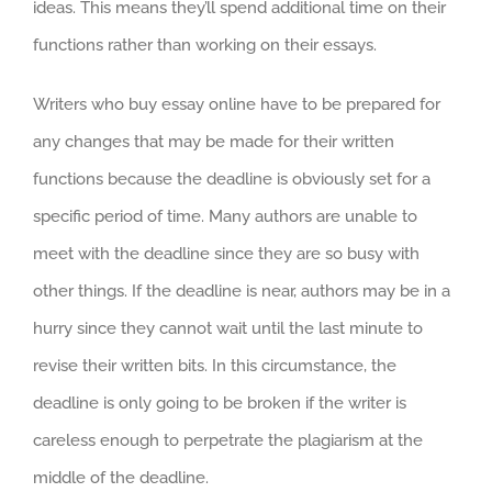
ideas. This means they’ll spend additional time on their
functions rather than working on their essays.
Writers who buy essay online have to be prepared for
any changes that may be made for their written
functions because the deadline is obviously set for a
specific period of time. Many authors are unable to
meet with the deadline since they are so busy with
other things. If the deadline is near, authors may be in a
hurry since they cannot wait until the last minute to
revise their written bits. In this circumstance, the
deadline is only going to be broken if the writer is
careless enough to perpetrate the plagiarism at the
middle of the deadline.