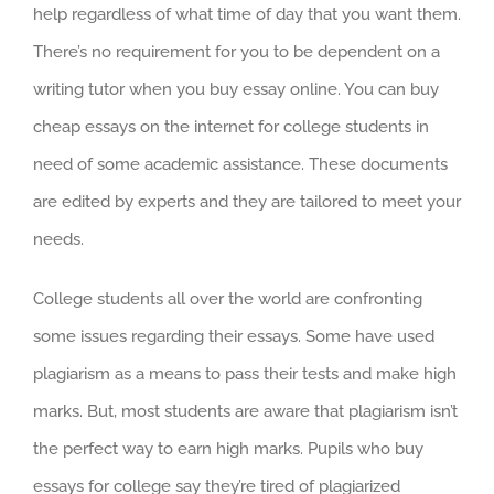
help regardless of what time of day that you want them.
There’s no requirement for you to be dependent on a
writing tutor when you buy essay online. You can buy
cheap essays on the internet for college students in
need of some academic assistance. These documents
are edited by experts and they are tailored to meet your
needs.
College students all over the world are confronting
some issues regarding their essays. Some have used
plagiarism as a means to pass their tests and make high
marks. But, most students are aware that plagiarism isn’t
the perfect way to earn high marks. Pupils who buy
essays for college say they’re tired of plagiarized