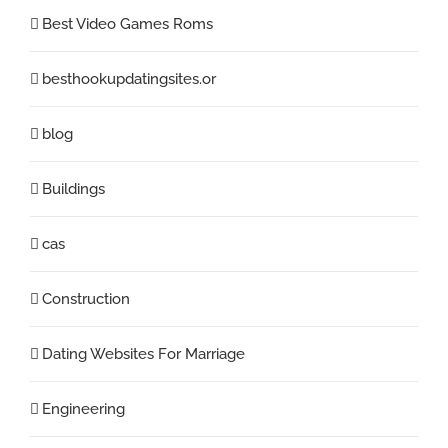
Best Video Games Roms
besthookupdatingsites.or
blog
Buildings
cas
Construction
Dating Websites For Marriage
Engineering