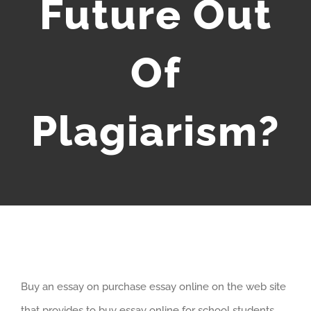
Future Out
Of
Plagiarism?
Buy an essay on purchase essay online on the web site
that provides to buy essay online for school students