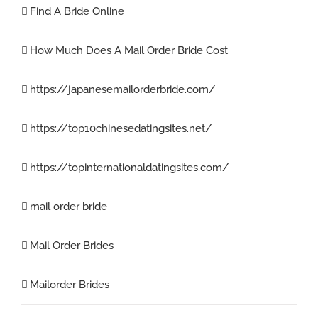
Find A Bride Online
How Much Does A Mail Order Bride Cost
https://japanesemailorderbride.com/
https://top10chinesedatingsites.net/
https://topinternationaldatingsites.com/
mail order bride
Mail Order Brides
Mailorder Brides