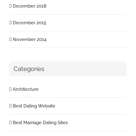
December 2018
December 2015
November 2014
Categories
Architecture
Best Dating Website
Best Marriage Dating Sites