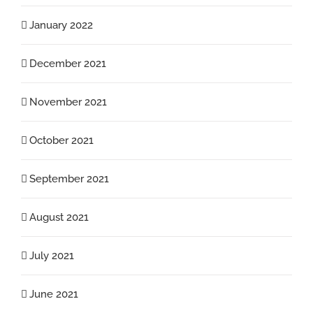
January 2022
December 2021
November 2021
October 2021
September 2021
August 2021
July 2021
June 2021