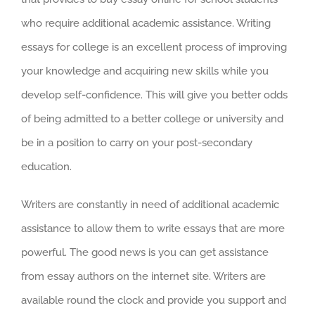
who require additional academic assistance. Writing
essays for college is an excellent process of
improving
your knowledge and acquiring new skills while you
develop self-confidence. This will give you better odds
of being admitted to a better college or university and
be in a position to carry on your post-secondary
education.
Writers are constantly in need of additional academic
assistance to allow them to write essays that are more
powerful. The good news is you can get assistance
from essay authors on the internet site. Writers are
available round the clock and provide you support and