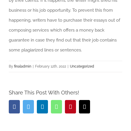
by their clients. If it happens, the writer might shed his
business or his job opportunity. To prevent this from
happening, writers have to purchase their essays out of
composing services which offers a money back
guarantee in case they find out that their job contains
some plagiarized lines or sentences.
By
finaladmin
|
February 12th, 2022
|
Uncategorized
Share This Post With Others!
Facebook
Twitter
LinkedIn
Whatsapp
Pinterest
Email