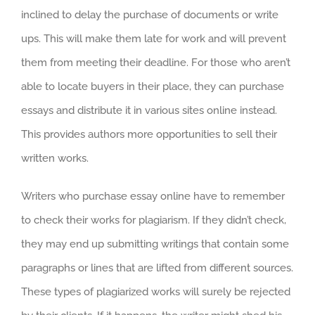
inclined to delay the purchase of documents or write
ups. This will make them late for work and will prevent
them from meeting their deadline. For those who aren’t
able to locate buyers in their place, they can purchase
essays and distribute it in various sites online instead.
This provides authors more opportunities to sell their
written works.
Writers who purchase essay online have to remember
to check their works for plagiarism. If they didn’t check,
they may end up submitting writings that contain some
paragraphs or lines that are lifted from different sources.
These types of plagiarized works will surely be rejected