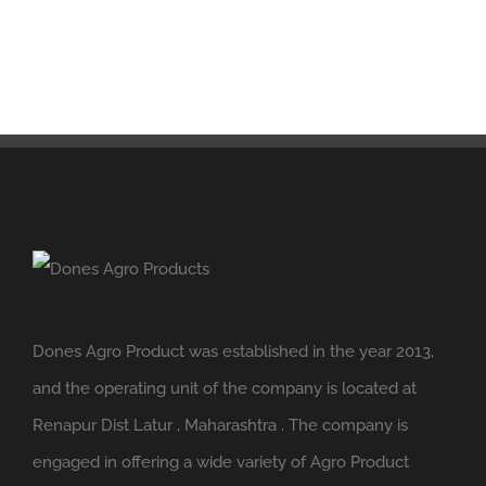
Dones Agro Product was established in the year 2013,
and the operating unit of the company is located at
Renapur Dist Latur , Maharashtra . The company is
engaged in offering a wide variety of Agro Product