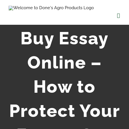
Skip
to
content
Buy Essay
Online –
How to
Protect Your