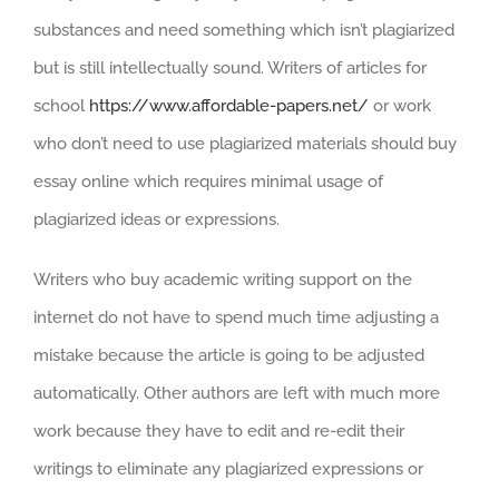
substances and need something which isn’t plagiarized
but is still intellectually sound. Writers of articles for
school
https://www.affordable-papers.net/
or work
who don’t need to use plagiarized materials should buy
essay online which requires minimal usage of
plagiarized ideas or expressions.
Writers who buy academic writing support on the
internet do not have to spend much time adjusting a
mistake because the article is going to be adjusted
automatically. Other authors are left with much more
work because they have to edit and re-edit their
writings to eliminate any plagiarized expressions or