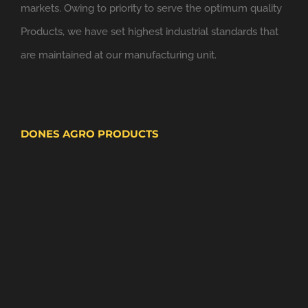
markets. Owing to priority to serve the optimum quality
Products, we have set highest industrial standards that
are maintained at our manufacturing unit.
DONES AGRO PRODUCTS