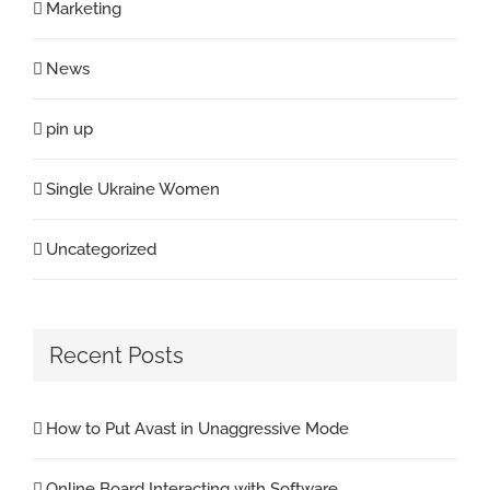
Marketing
News
pin up
Single Ukraine Women
Uncategorized
Recent Posts
How to Put Avast in Unaggressive Mode
Online Board Interacting with Software