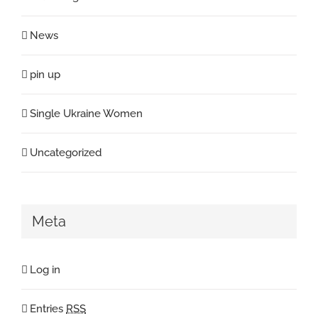
News
pin up
Single Ukraine Women
Uncategorized
Meta
Log in
Entries
RSS