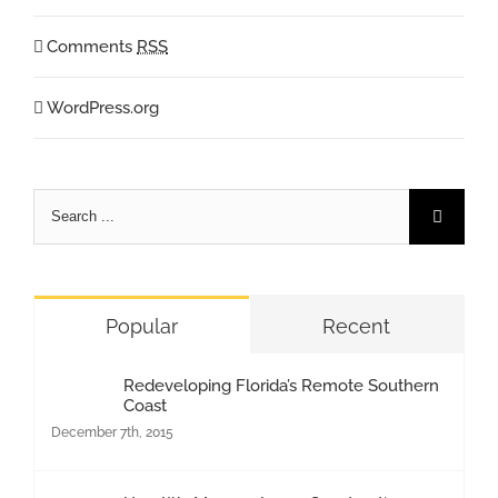
Comments
RSS
WordPress.org
Search
for:
Popular
Recent
Redeveloping Florida’s Remote Southern
Coast
December 7th, 2015