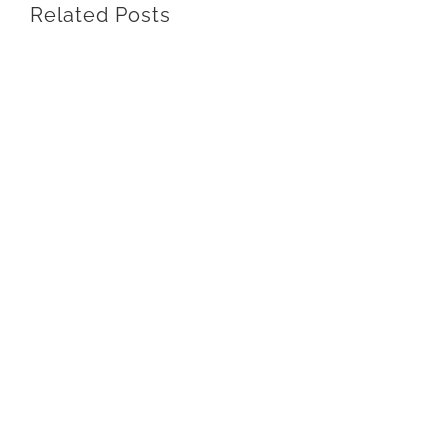
Related Posts