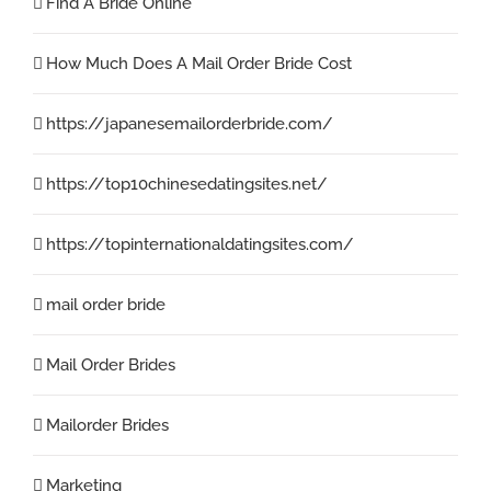
Find A Bride Online
How Much Does A Mail Order Bride Cost
https://japanesemailorderbride.com/
https://top10chinesedatingsites.net/
https://topinternationaldatingsites.com/
mail order bride
Mail Order Brides
Mailorder Brides
Marketing