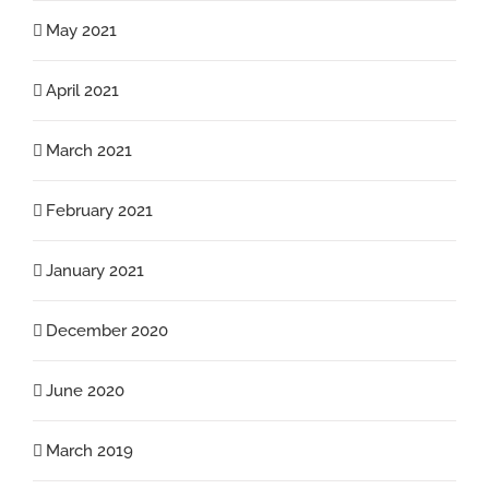
May 2021
April 2021
March 2021
February 2021
January 2021
December 2020
June 2020
March 2019