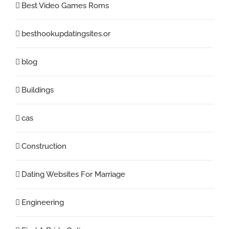
Best Video Games Roms
besthookupdatingsites.or
blog
Buildings
cas
Construction
Dating Websites For Marriage
Engineering