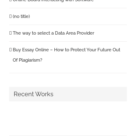
(no title)
The way to select a Data Area Provider
Buy Essay Online – How to Protect Your Future Out
Of Plagiarism?
Recent Works