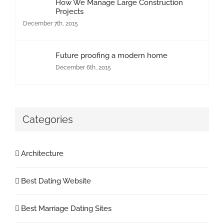
How We Manage Large Construction
Projects
December 7th, 2015
Future proofing a modern home
December 6th, 2015
Categories
Architecture
Best Dating Website
Best Marriage Dating Sites