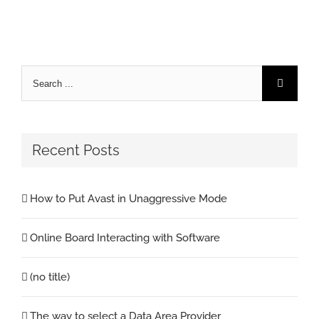
Search
for:
Recent Posts
How to Put Avast in Unaggressive Mode
Online Board Interacting with Software
(no title)
The way to select a Data Area Provider