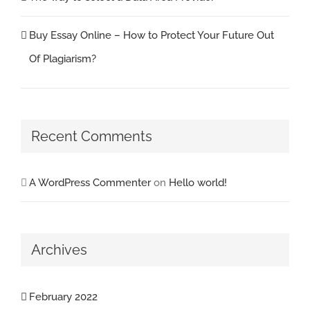
Buy Essay Online – How to Protect Your Future Out
Of Plagiarism?
Recent Comments
A WordPress Commenter
on
Hello world!
Archives
February 2022