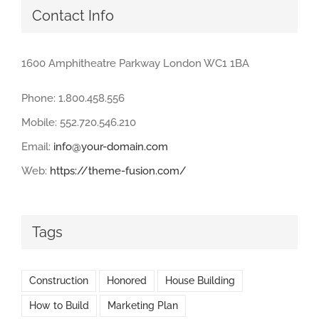
Contact Info
1600 Amphitheatre Parkway London WC1 1BA
Phone: 1.800.458.556
Mobile: 552.720.546.210
Email:
info@your-domain.com
Web:
https://theme-fusion.com/
Tags
Construction
Honored
House Building
How to Build
Marketing Plan